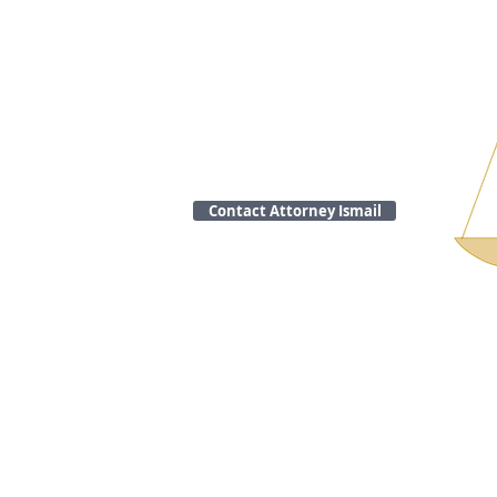
Contact Attorney Ismail
Call
Tel: 508-316-3904
Fax: 508-316-3906