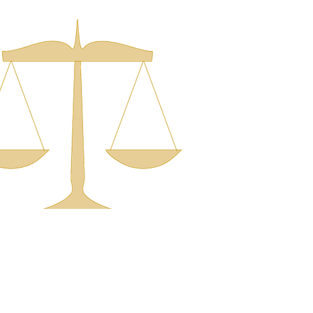
Office
322 East Washington St.
North Attleboro, MA 02760