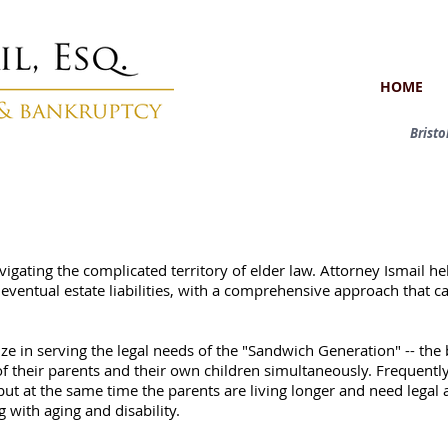
HOME
Brist
avigating the complicated territory of elder law. Attorney Ismail h
eventual estate liabilities, with a comprehensive approach that c
alize in serving the legal needs of the "Sandwich Generation" -- t
 their parents and their own children simultaneously. Frequently,
but at the same time the parents are living longer and need legal 
 with aging and disability.