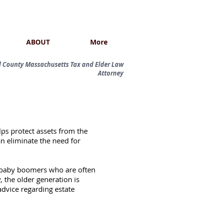
ABOUT
More
ol County Massachusetts Tax and Elder Law
Attorney
elps protect assets from the
an eliminate the need for
he baby boomers who are often
 the older generation is
advice regarding estate