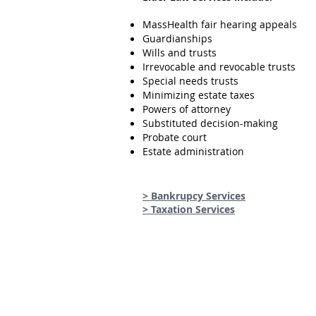
MassHealth fair hearing appeals
Guardianships
Wills and trusts
Irrevocable and revocable trusts
Special needs trusts
Minimizing estate taxes
Powers of attorney
Substituted decision-making
Probate court
Estate administration
> Bankrupcy Services
> Taxation Services
Email
hilmy@hilmyismaillaw.com
Attorney Ismail can help with: