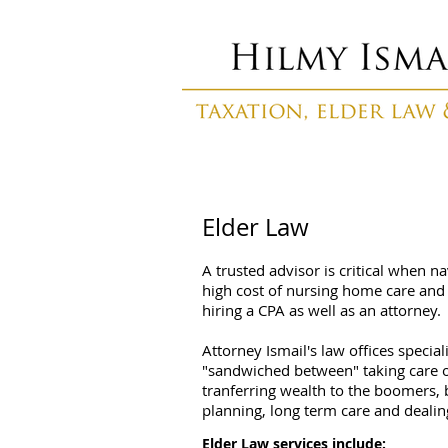
Elder Law
A trusted advisor is critical when n
high cost of nursing home care and 
hiring a CPA as well as an attorney.
Attorney Ismail's law offices speci
"sandwiched between" taking care of
tranferring wealth to the boomers, 
planning, long term care and dealing
Elder Law services include: